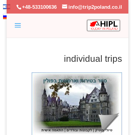
+48-533100636
info@trip2poland.co.il
individual trips